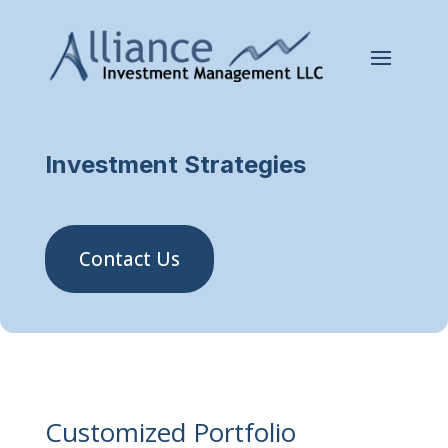
Investment Strategies
Contact Us
Customized Portfolio