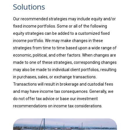
Solutions
Our recommended strategies may include equity and/or
fixed income portfolios. Some or all of the following
equity strategies can be added to a customized fixed
income portfolio. We may make changes in these
strategies from time to time based upon a wide range of
economic, political, and other factors. When changes are
made to one of these strategies, corresponding changes
may also be made to individual client portfolios, resulting
in purchases, sales, or exchange transactions.
Transactions will result in brokerage and custodial fees
and may have income tax consequences. Generally, we
do not offer tax advice or base our investment
recommendations on income tax considerations.