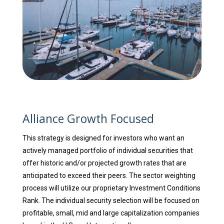
Alliance Growth Focused
This strategy is designed for investors who want an
actively managed portfolio of individual securities that
offer historic and/or projected growth rates that are
anticipated to exceed their peers. The sector weighting
process will utilize our proprietary Investment Conditions
Rank. The individual security selection will be focused on
profitable, small, mid and large capitalization companies