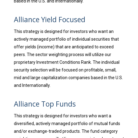
based in the U.S. and Internationally.
Alliance Yield Focused
This strategy is designed for investors who want an
actively managed portfolio of individual securities that
offer yields (income) that are anticipated to exceed
peers. The sector weighting process will utilize our
proprietary Investment Conditions Rank. The individual
security selection will be focused on profitable, small,
mid and large capitalization companies based in the U.S.
and Internationally.
Alliance Top Funds
This strategy is designed for investors who want a
diversified, actively managed portfolio of mutual funds
and/or exchange-traded products. The fund category