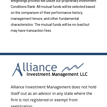
weightings process will utilize our proprietary Investment
Conditions Rank. All mutual funds will be selected based
on the comparison of their performance history,
management tenure, and other fundamental
characteristics. The mutual funds will be no-load but
may have transaction fees.
Alliance Investment Management does not hold
itself out as an advisor in any state where the
firm is not registered or exempt from
registration.