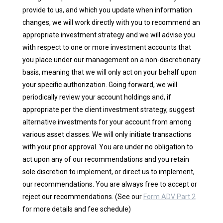
provide to us, and which you update when information
changes, we will work directly with you to recommend an
appropriate investment strategy and we will advise you
with respect to one or more investment accounts that
you place under our management on a non-discretionary
basis, meaning that we will only act on your behalf upon
your specific authorization. Going forward, we will
periodically review your account holdings and, if
appropriate per the client investment strategy, suggest
alternative investments for your account from among
various asset classes. We will only initiate transactions
with your prior approval. You are under no obligation to
act upon any of our recommendations and you retain
sole discretion to implement, or direct us to implement,
our recommendations. You are always free to accept or
reject our recommendations. (See our
Form ADV Part 2
for more details and fee schedule)