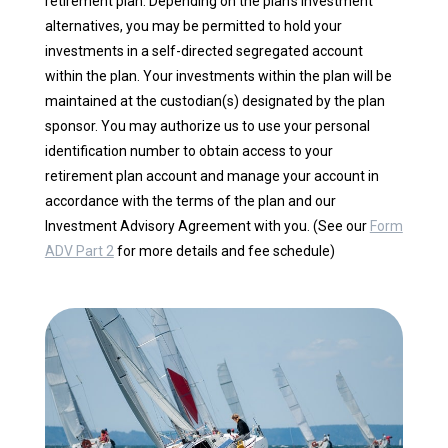
retirement plan. Depending on the plan’s investment
alternatives, you may be permitted to hold your
investments in a self-directed segregated account
within the plan. Your investments within the plan will be
maintained at the custodian(s) designated by the plan
sponsor. You may authorize us to use your personal
identification number to obtain access to your
retirement plan account and manage your account in
accordance with the terms of the plan and our
Investment Advisory Agreement with you. (See our
Form
ADV Part 2
for more details and fee schedule)