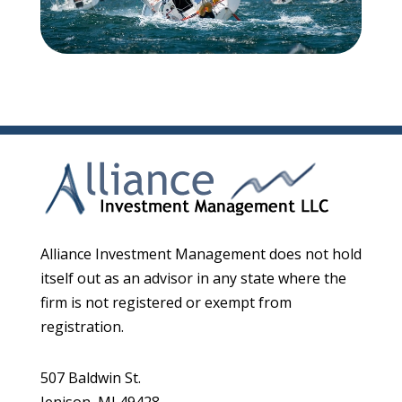
Alliance Investment Management does not hold
itself out as an advisor in any state where the
firm is not registered or exempt from
registration.
507 Baldwin St.
Jenison, MI 49428