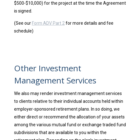
$500-$10,000) for the project at the time the Agreement
is signed.
(See our
Form ADV Part 2
for more details and fee
schedule)
Other Investment
Management Services
We also may render investment management services
to clients relative to their individual accounts held within
employer-sponsored retirement plans. In so doing, we
either direct or recommend the allocation of your assets
among the various mutual fund or exchange traded fund
subdivisions that are available to you within the