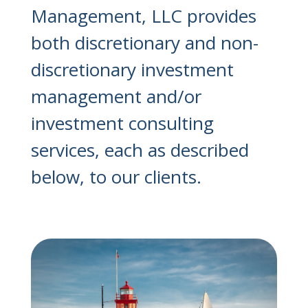
Management, LLC provides
both discretionary and non-
discretionary investment
management and/or
investment consulting
services, each as described
below, to our clients.