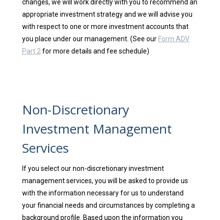
changes, we will work directly with you to recommend an
appropriate investment strategy and we will advise you
with respect to one or more investment accounts that
you place under our management. (See our
Form ADV
Part 2
for more details and fee schedule)
Non-Discretionary
Investment Management
Services
If you select our non-discretionary investment
management services, you will be asked to provide us
with the information necessary for us to understand
your financial needs and circumstances by completing a
background profile. Based upon the information you