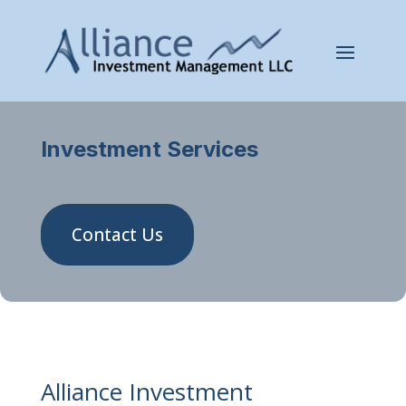
Investment Services
Contact Us
Alliance Investment