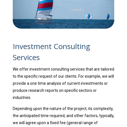
Investment Consulting
Services
We offer investment consulting services that are tailored
to the specific request of our clients. For example, we will
provide a one time analysis of current investments or
produce research reports on specific sectors or
industries.
Depending upon the nature of the project, its complexity,
the anticipated time required, and other factors, typically,
we will agree upon a fixed fee (general range of