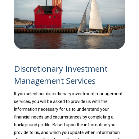
Discretionary Investment
Management Services
If you select our discretionary investment management
services, you will be asked to provide us with the
information necessary for us to understand your
financial needs and circumstances by completing a
background profile. Based upon the information you
provide to us, and which you update when information